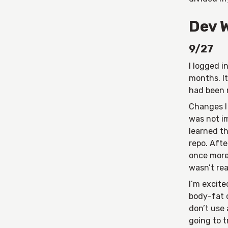
Dev 
9/27
I logged i
months. I
had been 
Changes I
was not i
learned th
repo. Afte
once more.
wasn’t real
I’m excite
body-fat c
don’t use 
going to t