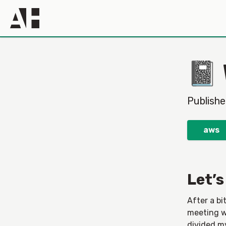
📓
Publish
aws
Let’s
After a bi
meeting wi
divided m