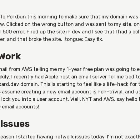
into Porkbun this morning to make sure that my domain was 
w. Clicked on the wrong button and was sent to my site, on
l 500 error. Fired up the site in dev and I see that I had a co
r, and that broke the site. :tongue: Easy fix.
Work
mail from AWS telling me my 1-year free plan was going to e
kily, I recently had Apple host an email server for me tied t
rd.dev domain. This is starting to feel like a life-hack for 
 assume creating a new email account is non-trivial, and us
o lock you into a user account. Well, NYT and AWS, say hello
e email accounts!
 Issues
eason I started having network issues today. I’m not exactl