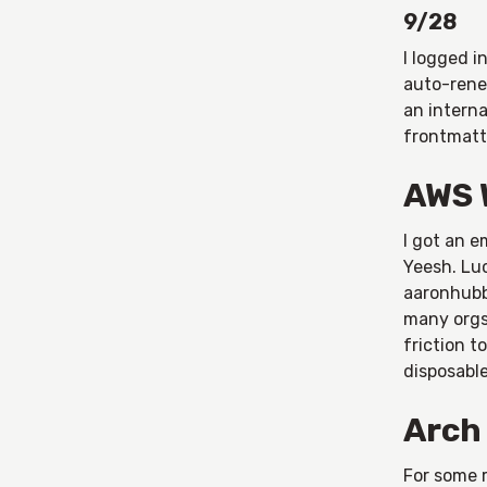
9/28
I logged 
auto-rene
an interna
frontmatte
AWS 
I got an e
Yeesh. Luc
aaronhubba
many orgs
friction t
disposabl
Arch
For some r