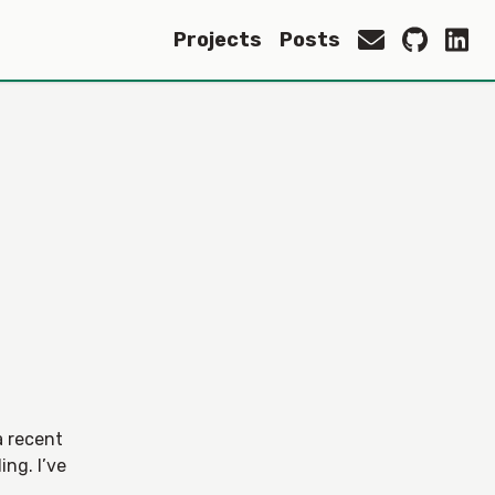
Projects
Posts
a recent
ing. I’ve