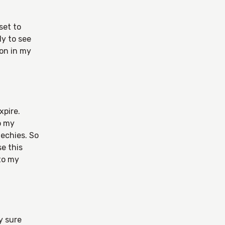
set to
ly to see
lon in my
xpire.
o my
techies. So
e this
 to my
y sure