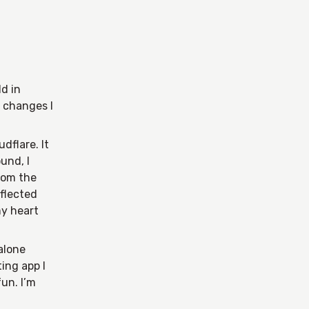
ld in
 changes I
dflare. It
und, I
from the
eflected
my heart
 alone
ting app I
un. I’m