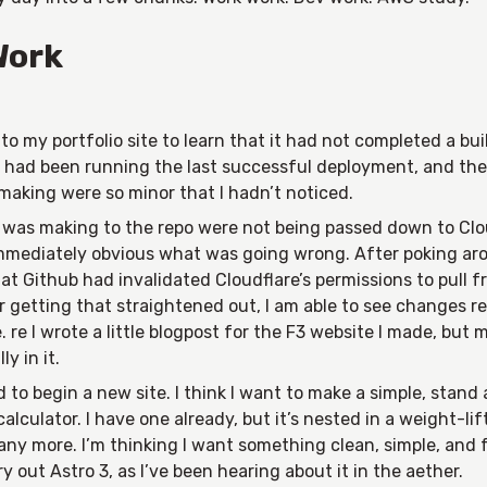
Work
nto my portfolio site to learn that it had not completed a bui
t had been running the last successful deployment, and the
making were so minor that I hadn’t noticed.
 was making to the repo were not being passed down to Clou
mmediately obvious what was going wrong. After poking aro
at Github had invalidated Cloudflare’s permissions to pull 
r getting that straightened out, I am able to see changes r
 re I wrote a little blogpost for the F3 website I made, but 
ly in it.
d to begin a new site. I think I want to make a simple, stand
alculator. I have one already, but it’s nested in a weight-lif
any more. I’m thinking I want something clean, simple, and f
ry out Astro 3, as I’ve been hearing about it in the aether.